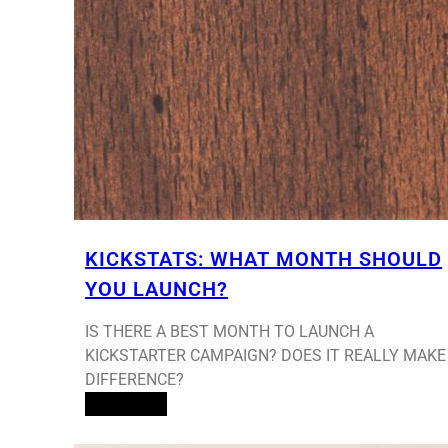
KICKSTATS: WHAT MONTH SHOULD
YOU LAUNCH?
IS THERE A BEST MONTH TO LAUNCH A
KICKSTARTER CAMPAIGN? DOES IT REALLY MAKE
DIFFERENCE?
Read More