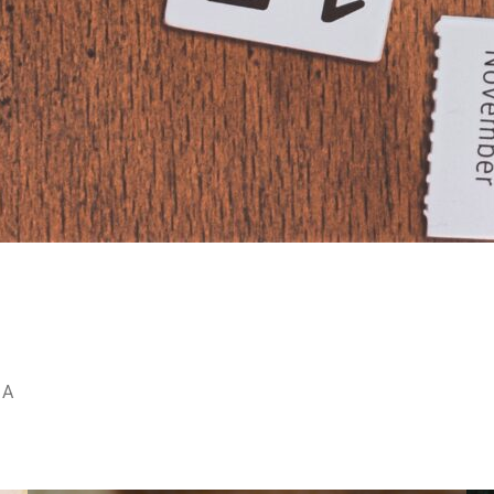
Y
R
 A