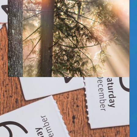
KICKSTATS: WHAT’S THE BEST TIME
OF DAY TO LAUNCH?
DO PEOPLE PREFER BROWSING KICKSTARTER
WITH THEIR MORNING CUP O’ JOE OR THEIR
EVENING NIGHTCAP? LET’S TAKE A LOOK AT…
Read More