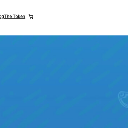
og
The Token