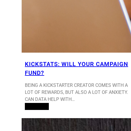
KICKSTATS: WILL YOUR CAMPAIGN
FUND?
BEING A KICKSTARTER CREATOR COMES WITH A
LOT OF REWARDS, BUT ALSO A LOT OF ANXIETY.
CAN DATA HELP WITH…
Read More