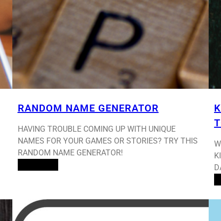
RANDOM NAME GENERATOR
K
T
HAVING TROUBLE COMING UP WITH UNIQUE
NAMES FOR YOUR GAMES OR STORIES? TRY THIS
W
RANDOM NAME GENERATOR!
K
Read More
D
R