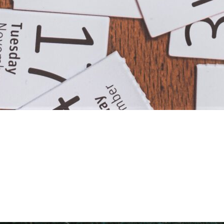
OU MIGHT…
ead More