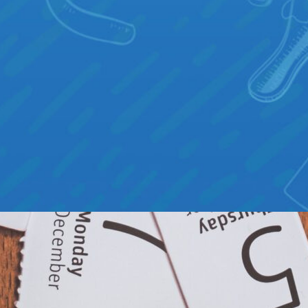
 THINGS THAT MAKE RUCKSACK
NIQUE
AVE YOU EVER COME ACROSS A GAME THAT – ON
HE SURFACE – LOOKED IDENTICAL TO YOURS? AS