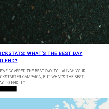
ICKSTATS: WHAT’S THE BEST DAY
O END?
E’VE COVERED THE BEST DAY TO LAUNCH YOUR
ICKSTARTER CAMPAIGN, BUT WHAT’S THE BEST
AY TO END IT?
ead More