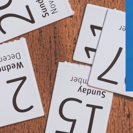
5
U
H
T