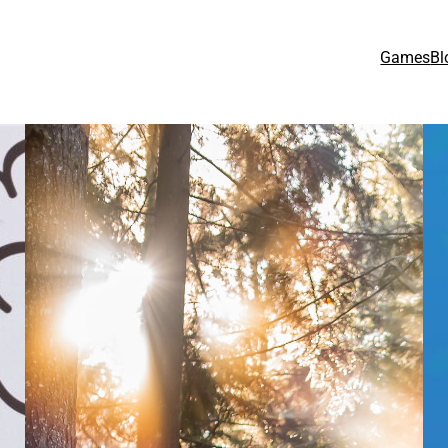
Games
Bl