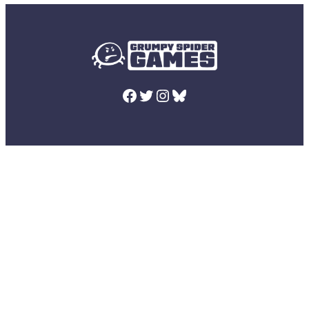
Facebook
Twitter
Instagram
Bluesky