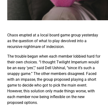
Chaos erupted at a local board game group yesterday
as the question of what to play devolved into a
recursive nightmare of indecision.
The trouble began when each member lobbied hard for
their own choices. “I thought Twilight Imperium would
be an easy ‘yes’,” said Dell Ushinal, “since it’s such a
snappy game.” The other members disagreed. Faced
with an impasse, the group proposed playing a short
game to decide who got to pick the main event.
However, this solution only made things worse, with
each member now being inflexible on the new
proposed options.