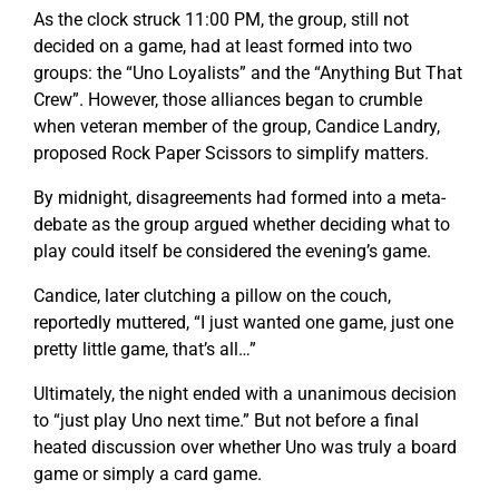
As the clock struck 11:00 PM, the group, still not
decided on a game, had at least formed into two
groups: the “Uno Loyalists” and the “Anything But That
Crew”. However, those alliances began to crumble
when veteran member of the group, Candice Landry,
proposed Rock Paper Scissors to simplify matters.
By midnight, disagreements had formed into a meta-
debate as the group argued whether deciding what to
play could itself be considered the evening’s game.
Candice, later clutching a pillow on the couch,
reportedly muttered, “I just wanted one game, just one
pretty little game, that’s all…”
Ultimately, the night ended with a unanimous decision
to “just play Uno next time.” But not before a final
heated discussion over whether Uno was truly a board
game or simply a card game.