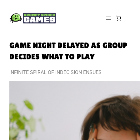
Skip
to
content
GAME NIGHT DELAYED AS GROUP
DECIDES WHAT TO PLAY
INFINITE SPIRAL OF INDECISION ENSUES