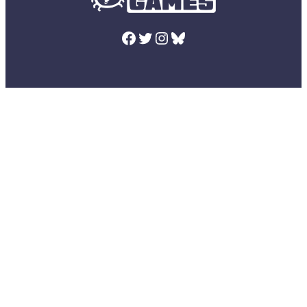
Facebook
Twitter
Instagram
Bluesky