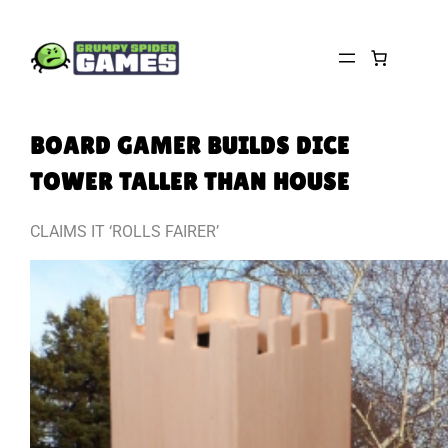
Skip
to
content
BOARD GAMER BUILDS DICE
TOWER TALLER THAN HOUSE
CLAIMS IT ‘ROLLS FAIRER’