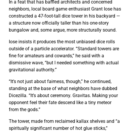
In a feat that has baffled architects and concerned
neighbors, local board game enthusiast Grant Iose has
constructed a 47-foot-tall dice tower in his backyard —
a structure now officially taller than his one-story
bungalow and, some argue, more structurally sound.
Iose insists it produces the most unbiased dice rolls
outside of a particle accelerator. “Standard towers are
fine for amateurs and cowards,” he said with a
dismissive wave, “but I needed something with actual
gravitational authority.”
“It’s not just about fairness, though,” he continued,
standing at the base of what neighbors have dubbed
Dicezilla. “It’s about ceremony.
Gravitas.
Making your
opponent feel their fate descend like a tiny meteor
from the gods.”
The tower, made from reclaimed kallax shelves and “a
spiritually significant number of hot glue sticks,”