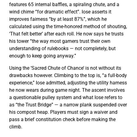
features 65 internal baffles, a spiraling chute, and a
wind chime “for dramatic effect”. Iose asserts it
improves fairness “by at least 87%”, which he
calculated using the time-honored method of shouting,
‘That felt better’ after each roll. He now says he trusts
his tower “the way most gamers trust their own
understanding of rulebooks — not completely, but
enough to keep going anyway.”
Using the ‘Sacred Chute of Chance’ is not without its
drawbacks however. Climbing to the top is, “a full-body
experience,” Iose admitted, adjusting the utility harness
he now wears during game night. The ascent involves
a questionable pulley system and what Iose refers to
as “the Trust Bridge” — a narrow plank suspended over
his compost heap. Players must sign a waiver and
pass a brief constitution check before making the
climb.