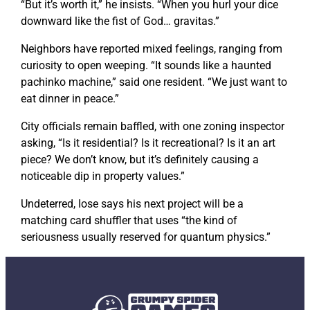
“But it’s worth it,” he insists. “When you hurl your dice
downward like the fist of God…
gravitas
.”
Neighbors have reported mixed feelings, ranging from
curiosity to open weeping. “It sounds like a haunted
pachinko machine,” said one resident. “We just want to
eat dinner in peace.”
City officials remain baffled, with one zoning inspector
asking, “Is it residential? Is it recreational? Is it an art
piece? We don’t know, but it’s definitely causing a
noticeable dip in property values.”
Undeterred, Iose says his next project will be a
matching card shuffler that uses “the kind of
seriousness usually reserved for quantum physics.”